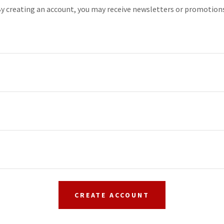
y creating an account, you may receive newsletters or promotion
CREATE ACCOUNT