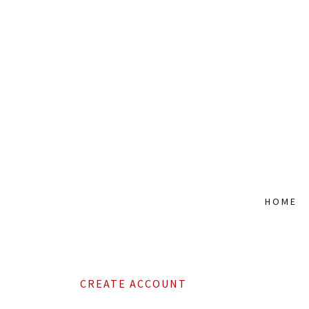
HOME
CREATE ACCOUNT