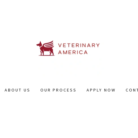
ABOUT US
OUR PROCESS
APPLY NOW
CON