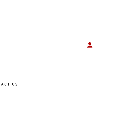
TACT US