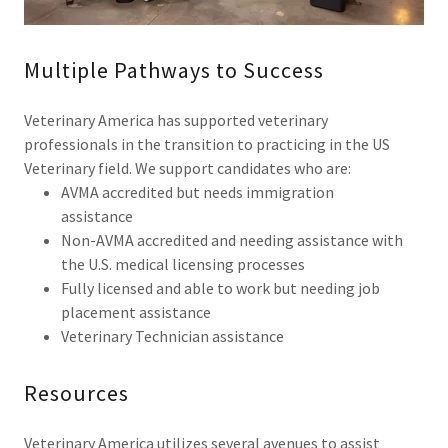
Multiple Pathways to Success
Veterinary America has supported veterinary
professionals in the transition to practicing in the US
Veterinary field. We support candidates who are:
AVMA accredited but needs immigration
assistance
Non-AVMA accredited and needing assistance with
the U.S. medical licensing processes
Fully licensed and able to work but needing job
placement assistance
Veterinary Technician assistance
Resources
Veterinary America utilizes several avenues to assist