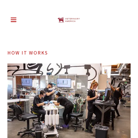
HOW IT WORKS