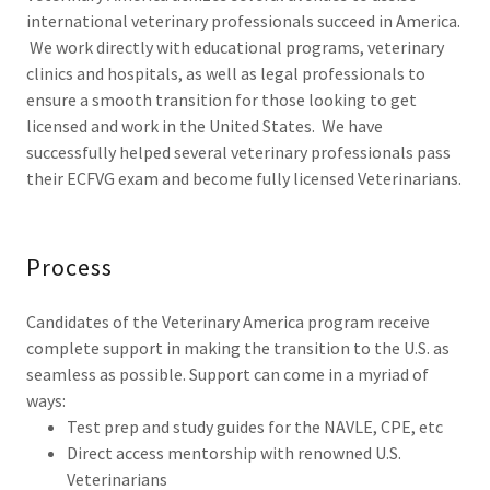
international veterinary professionals succeed in America.
We work directly with educational programs, veterinary
clinics and hospitals, as well as legal professionals to
ensure a smooth transition for those looking to get
licensed and work in the United States. We have
successfully helped several veterinary professionals pass
their ECFVG exam and become fully licensed Veterinarians.
Process
Candidates of the Veterinary America program receive
complete support in making the transition to the U.S. as
seamless as possible. Support can come in a myriad of
ways:
Test prep and study guides for the NAVLE, CPE, etc
Direct access mentorship with renowned U.S.
Veterinarians