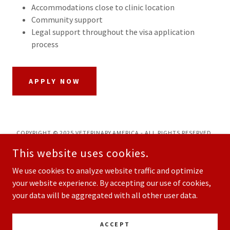
Accommodations close to clinic location
Community support
Legal support throughout the visa application
process
APPLY NOW
COPYRIGHT © 2025 VETERINARY AMERICA - ALL RIGHTS RESERVED.
This website uses cookies.
POWERED BY
We use cookies to analyze website traffic and optimize
your website experience. By accepting our use of cookies,
your data will be aggregated with all other user data.
Home
About Us
Apply Now
ACCEPT